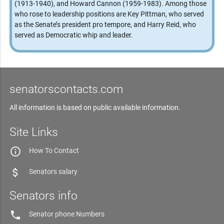
(1913-1940), and Howard Cannon (1959-1983). Among those
who rose to leadership positions are Key Pittman, who served
as the Senate’s president pro tempore, and Harry Reid, who
served as Democratic whip and leader.
senatorscontacts.com
All information is based on public available information.
Site Links
info_outline
How To Contact
attach_money
Senators salary
Senators info
phone
Senator phone Numbers