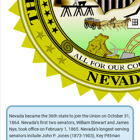
Nevada became the 36th state to join the Union on October 31,
1864. Nevada’s first two senators, William Stewart and James
Nye, took office on February 1, 1865. Nevada’s longest-serving
senators include John P. Jones (1873-1903), Key Pittman