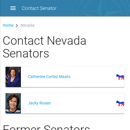
menu
Contact Senator
Home
Nevada
Contact Nevada
Senators
Catherine Cortez Masto
Jacky Rosen
Former Senators