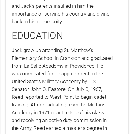
and Jack’s parents instilled in him the
importance of serving his country and giving
back to his community.
EDUCATION
Jack grew up attending St. Matthew’s
Elementary School in Cranston and graduated
from La Salle Academy in Providence. He
was nominated for an appointment to the
United States Military Academy by U.S.
Senator John O. Pastore. On July 3, 1967,
Reed reported to West Point to begin cadet
training. After graduating from the Military
Academy in 1971 near the top of his class
and receiving an active duty commission in
the Army, Reed earned a master’s degree in