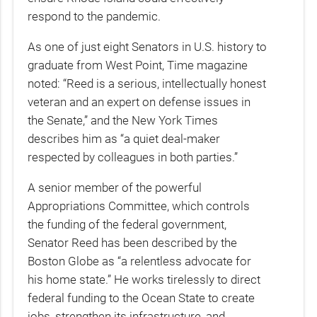
respond to the pandemic.
As one of just eight Senators in U.S. history to
graduate from West Point, Time magazine
noted: “Reed is a serious, intellectually honest
veteran and an expert on defense issues in
the Senate,” and the New York Times
describes him as “a quiet deal-maker
respected by colleagues in both parties.”
A senior member of the powerful
Appropriations Committee, which controls
the funding of the federal government,
Senator Reed has been described by the
Boston Globe as “a relentless advocate for
his home state.” He works tirelessly to direct
federal funding to the Ocean State to create
jobs, strengthen its infrastructure, and