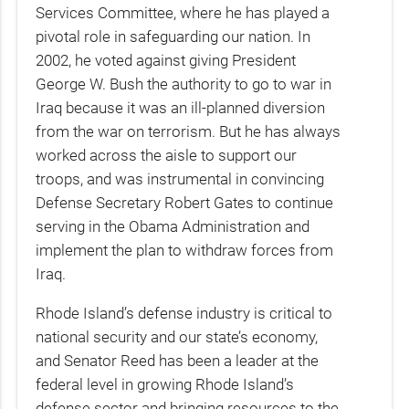
Services Committee, where he has played a
pivotal role in safeguarding our nation. In
2002, he voted against giving President
George W. Bush the authority to go to war in
Iraq because it was an ill-planned diversion
from the war on terrorism. But he has always
worked across the aisle to support our
troops, and was instrumental in convincing
Defense Secretary Robert Gates to continue
serving in the Obama Administration and
implement the plan to withdraw forces from
Iraq.
Rhode Island’s defense industry is critical to
national security and our state’s economy,
and Senator Reed has been a leader at the
federal level in growing Rhode Island’s
defense sector and bringing resources to the