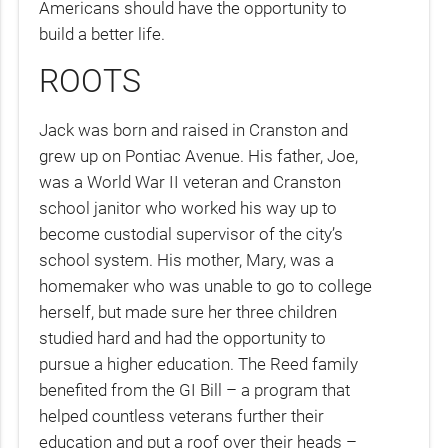
Americans should have the opportunity to
build a better life.
ROOTS
Jack was born and raised in Cranston and
grew up on Pontiac Avenue. His father, Joe,
was a World War II veteran and Cranston
school janitor who worked his way up to
become custodial supervisor of the city’s
school system. His mother, Mary, was a
homemaker who was unable to go to college
herself, but made sure her three children
studied hard and had the opportunity to
pursue a higher education. The Reed family
benefited from the GI Bill – a program that
helped countless veterans further their
education and put a roof over their heads –