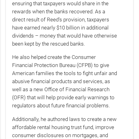
ensuring that taxpayers would share in the
rewards when the banks recovered. As a
direct result of Reed’s provision, taxpayers
have earned nearly $10 billion in additional
dividends – money that would have otherwise
been kept by the rescued banks.
He also helped create the Consumer
Financial Protection Bureau (CFPB) to give
American families the tools to fight unfair and
abusive financial products and services, as
well as a new Office of Financial Research
(OFR) that will help provide early warnings to
regulators about future financial problems.
Additionally, he authored laws to create a new
affordable rental housing trust fund, improve
consumer disclosures on mortgages, and