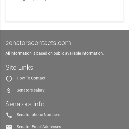
senatorscontacts.com
All information is based on public available information.
Site Links
info_outline
How To Contact
attach_money
Senators salary
Senators info
phone
Senator phone Numbers
email
Senator Email Addresses