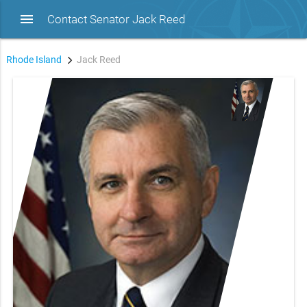
menu
Contact Senator Jack Reed
Rhode Island
Jack Reed