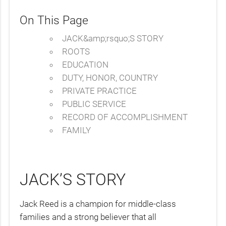
On This Page
JACK&amp;rsquo;S STORY
ROOTS
EDUCATION
DUTY, HONOR, COUNTRY
PRIVATE PRACTICE
PUBLIC SERVICE
RECORD OF ACCOMPLISHMENT
FAMILY
JACK’S STORY
Jack Reed is a champion for middle-class
families and a strong believer that all