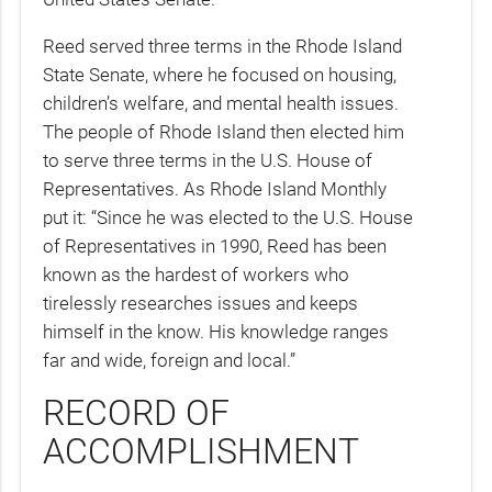
Reed served three terms in the Rhode Island
State Senate, where he focused on housing,
children’s welfare, and mental health issues.
The people of Rhode Island then elected him
to serve three terms in the U.S. House of
Representatives. As Rhode Island Monthly
put it: “Since he was elected to the U.S. House
of Representatives in 1990, Reed has been
known as the hardest of workers who
tirelessly researches issues and keeps
himself in the know. His knowledge ranges
far and wide, foreign and local.”
RECORD OF
ACCOMPLISHMENT