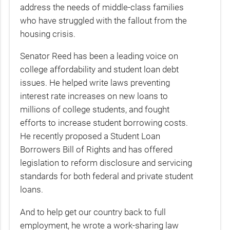
address the needs of middle-class families
who have struggled with the fallout from the
housing crisis.
Senator Reed has been a leading voice on
college affordability and student loan debt
issues. He helped write laws preventing
interest rate increases on new loans to
millions of college students, and fought
efforts to increase student borrowing costs.
He recently proposed a Student Loan
Borrowers Bill of Rights and has offered
legislation to reform disclosure and servicing
standards for both federal and private student
loans.
And to help get our country back to full
employment, he wrote a work-sharing law