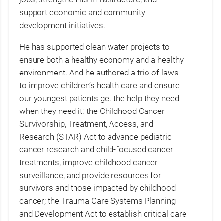
support economic and community
development initiatives.
He has supported clean water projects to
ensure both a healthy economy and a healthy
environment. And he authored a trio of laws
to improve children’s health care and ensure
our youngest patients get the help they need
when they need it: the Childhood Cancer
Survivorship, Treatment, Access, and
Research (STAR) Act to advance pediatric
cancer research and child-focused cancer
treatments, improve childhood cancer
surveillance, and provide resources for
survivors and those impacted by childhood
cancer; the Trauma Care Systems Planning
and Development Act to establish critical care