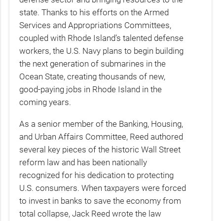
state. Thanks to his efforts on the Armed
Services and Appropriations Committees,
coupled with Rhode Island’s talented defense
workers, the U.S. Navy plans to begin building
the next generation of submarines in the
Ocean State, creating thousands of new,
good-paying jobs in Rhode Island in the
coming years.
As a senior member of the Banking, Housing,
and Urban Affairs Committee, Reed authored
several key pieces of the historic Wall Street
reform law and has been nationally
recognized for his dedication to protecting
U.S. consumers. When taxpayers were forced
to invest in banks to save the economy from
total collapse, Jack Reed wrote the law