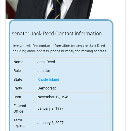
senator Jack Reed Contact information
Here you will find contact information for senator Jack Reed,
including email address, phone number, and mailing address.
Name
Jack Reed
Role
senator
State
Rhode Island
Party
Democratic
Born
November 12, 1949
Entered
January 3, 1997
Office
Term
January 3, 2027
expires