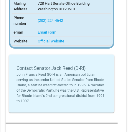
Mailing
728 Hart Senate Office Building
Address
Washington DC 20510
Phone
(202) 224-4642
number
email
Email Form
Website
Official Website
Contact Senator Jack Reed (D-RI)
John Francis Reed GOIH is an American politician
serving as the senior United States Senator from Rhode
Island, a seat he was first elected to in 1996. A member
of the Democratic Party, he was the U.S. Representative
for Rhode Island's 2nd congressional district from 1991
to 1997.