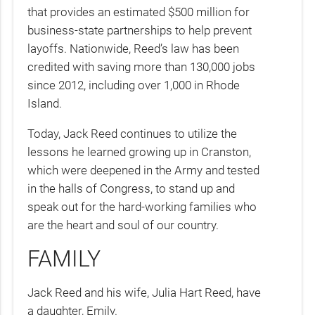
that provides an estimated $500 million for
business-state partnerships to help prevent
layoffs. Nationwide, Reed’s law has been
credited with saving more than 130,000 jobs
since 2012, including over 1,000 in Rhode
Island.
Today, Jack Reed continues to utilize the
lessons he learned growing up in Cranston,
which were deepened in the Army and tested
in the halls of Congress, to stand up and
speak out for the hard-working families who
are the heart and soul of our country.
FAMILY
Jack Reed and his wife, Julia Hart Reed, have
a daughter, Emily.