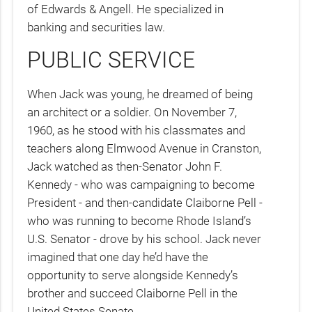
of Edwards & Angell. He specialized in
banking and securities law.
PUBLIC SERVICE
When Jack was young, he dreamed of being
an architect or a soldier. On November 7,
1960, as he stood with his classmates and
teachers along Elmwood Avenue in Cranston,
Jack watched as then-Senator John F.
Kennedy - who was campaigning to become
President - and then-candidate Claiborne Pell -
who was running to become Rhode Island’s
U.S. Senator - drove by his school. Jack never
imagined that one day he’d have the
opportunity to serve alongside Kennedy’s
brother and succeed Claiborne Pell in the
United States Senate.