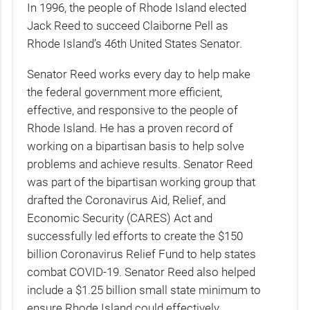
In 1996, the people of Rhode Island elected
Jack Reed to succeed Claiborne Pell as
Rhode Island’s 46th United States Senator.
Senator Reed works every day to help make
the federal government more efficient,
effective, and responsive to the people of
Rhode Island. He has a proven record of
working on a bipartisan basis to help solve
problems and achieve results. Senator Reed
was part of the bipartisan working group that
drafted the Coronavirus Aid, Relief, and
Economic Security (CARES) Act and
successfully led efforts to create the $150
billion Coronavirus Relief Fund to help states
combat COVID-19. Senator Reed also helped
include a $1.25 billion small state minimum to
ensure Rhode Island could effectively