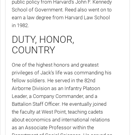
public policy from Harvard’s John F. Kennedy
School of Government. Reed also went on to
earn a law degree from Harvard Law School
in 1982.
DUTY, HONOR,
COUNTRY
One of the highest honors and greatest
privileges of Jack’s life was commanding his
fellow soldiers. He served in the 82nd
Airborne Division as an Infantry Platoon
Leader, a Company Commander, and a
Battalion Staff Officer. He eventually joined
the faculty at West Point, teaching cadets
about economics and international relations
as an Associate Professor within the