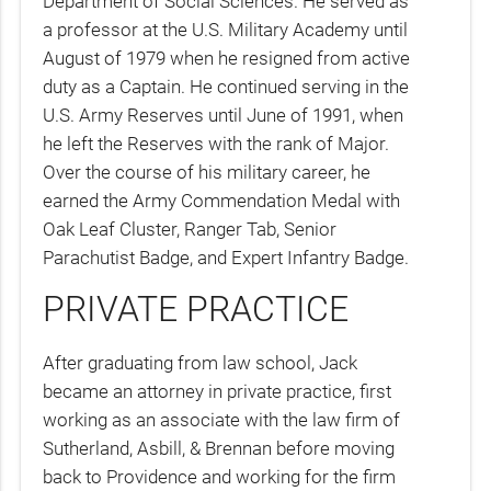
Department of Social Sciences. He served as
a professor at the U.S. Military Academy until
August of 1979 when he resigned from active
duty as a Captain. He continued serving in the
U.S. Army Reserves until June of 1991, when
he left the Reserves with the rank of Major.
Over the course of his military career, he
earned the Army Commendation Medal with
Oak Leaf Cluster, Ranger Tab, Senior
Parachutist Badge, and Expert Infantry Badge.
PRIVATE PRACTICE
After graduating from law school, Jack
became an attorney in private practice, first
working as an associate with the law firm of
Sutherland, Asbill, & Brennan before moving
back to Providence and working for the firm