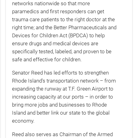
networks nationwide so that more
paramedics and first responders can get
trauma care patients to the right doctor at the
right time; and the Better Pharmaceuticals and
Devices for Children Act (BPDCA) to help
ensure drugs and medical devices are
specifically tested, labeled, and proven to be
safe and effective for children.
Senator Reed has led efforts to strengthen
Rhode Island’s transportation network – from
expanding the runway at T.F. Green Airport to
increasing capacity at our ports – in order to
bring more jobs and businesses to Rhode
Island and better link our state to the global
economy.
Reed also serves as Chairman of the Armed